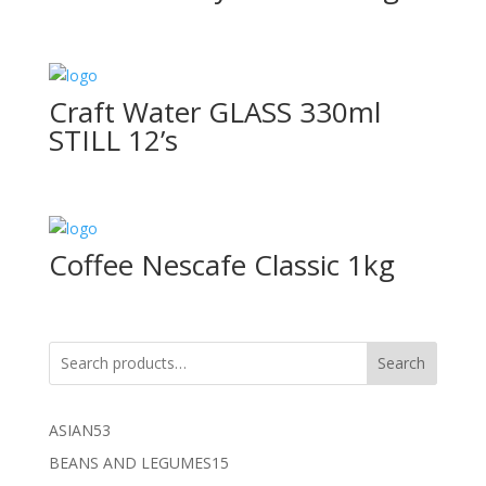
Craft Water GLASS 330ml
STILL 12’s
Coffee Nescafe Classic 1kg
Search
53
ASIAN
53
products
15
BEANS AND LEGUMES
15