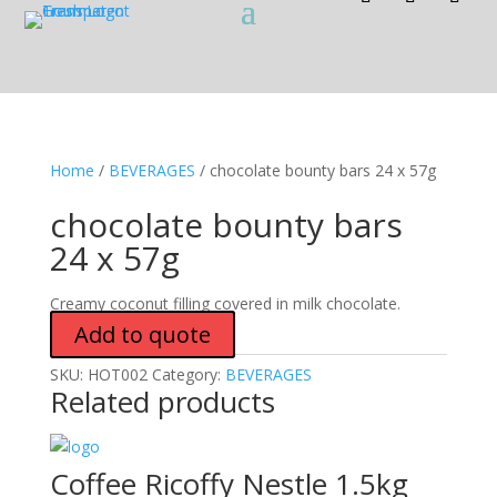
Home
/
BEVERAGES
/ chocolate bounty bars 24 x 57g
chocolate bounty bars
24 x 57g
Creamy coconut filling covered in milk chocolate.
Add to quote
SKU:
HOT002
Category:
BEVERAGES
Related products
Coffee Ricoffy Nestle 1.5kg