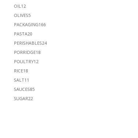
products
12
OIL
12
products
5
OLIVES
5
products
166
PACKAGING
166
products
20
PASTA
20
products
24
PERISHABLES
24
products
18
PORRIDGE
18
products
12
POULTRY
12
products
18
RICE
18
products
11
SALT
11
products
85
SAUCES
85
products
22
SUGAR
22
products