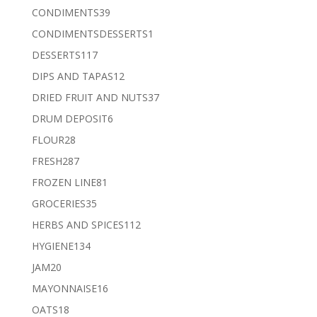
products
39
CONDIMENTS
39
products
1
CONDIMENTSDESSERTS
1
product
117
DESSERTS
117
products
12
DIPS AND TAPAS
12
products
37
DRIED FRUIT AND NUTS
37
products
6
DRUM DEPOSIT
6
products
28
FLOUR
28
products
287
FRESH
287
products
81
FROZEN LINE
81
products
35
GROCERIES
35
products
112
HERBS AND SPICES
112
products
134
HYGIENE
134
products
20
JAM
20
products
16
MAYONNAISE
16
products
18
OATS
18