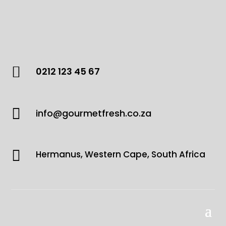

0212 123 45 67

info@gourmetfresh.co.za

Hermanus, Western Cape, South Africa