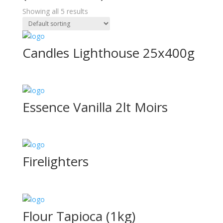
Showing all 5 results
Candles Lighthouse 25x400g
Essence Vanilla 2lt Moirs
Firelighters
Flour Tapioca (1kg)