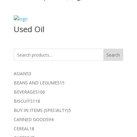
Used Oil
Search
53
ASIAN
53
products
15
BEANS AND LEGUMES
15
products
106
BEVERAGES
106
products
118
BISCUITS
118
products
5
BUY-IN ITEMS (SPECIALTY)
5
products
94
CANNED GOODS
94
products
18
CEREAL
18
products