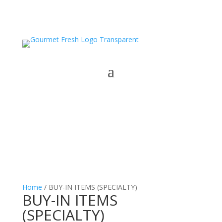
Home
/ BUY-IN ITEMS (SPECIALTY)
BUY-IN ITEMS
(SPECIALTY)