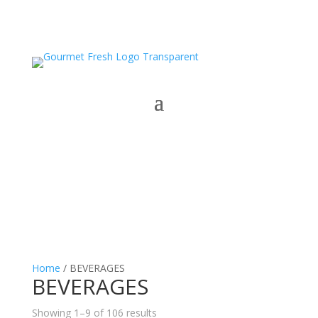
Home
/ BEVERAGES
BEVERAGES
Showing 1–9 of 106 results