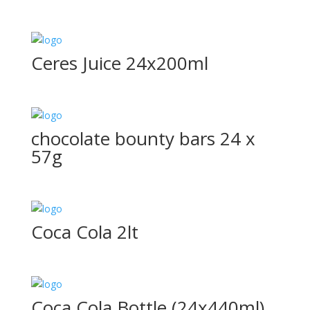
Ceres Juice 24x200ml
chocolate bounty bars 24 x
57g
Coca Cola 2lt
Coca Cola Bottle (24x440ml)