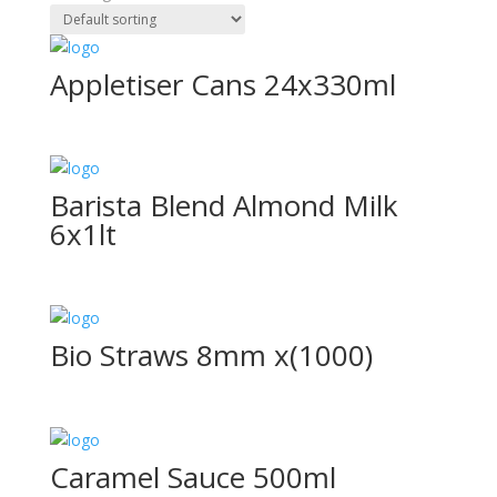
Appletiser Cans 24x330ml
Barista Blend Almond Milk
6x1lt
Bio Straws 8mm x(1000)
Caramel Sauce 500ml