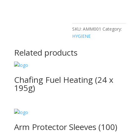
SKU:
AMM001
Category:
HYGIENE
Related products
Chafing Fuel Heating (24 x
195g)
Arm Protector Sleeves (100)