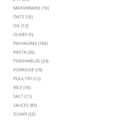
products
16
MAYONNAISE
16
products
18
OATS
18
products
12
OIL
12
products
5
OLIVES
5
products
166
PACKAGING
166
products
20
PASTA
20
products
24
PERISHABLES
24
products
18
PORRIDGE
18
products
12
POULTRY
12
products
18
RICE
18
products
11
SALT
11
products
85
SAUCES
85
products
22
SUGAR
22
products