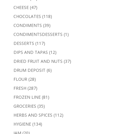
products
47
CHEESE
47
products
118
CHOCOLATES
118
products
39
CONDIMENTS
39
products
1
CONDIMENTSDESSERTS
1
product
117
DESSERTS
117
products
12
DIPS AND TAPAS
12
products
37
DRIED FRUIT AND NUTS
37
products
6
DRUM DEPOSIT
6
products
28
FLOUR
28
products
287
FRESH
287
products
81
FROZEN LINE
81
products
35
GROCERIES
35
products
112
HERBS AND SPICES
112
products
134
HYGIENE
134
products
20
JAM
20