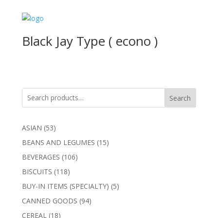
Black Jay Type ( econo )
Search
53
ASIAN
53
products
15
BEANS AND LEGUMES
15
products
106
BEVERAGES
106
products
118
BISCUITS
118
products
5
BUY-IN ITEMS (SPECIALTY)
5
products
94
CANNED GOODS
94
products
18
CEREAL
18