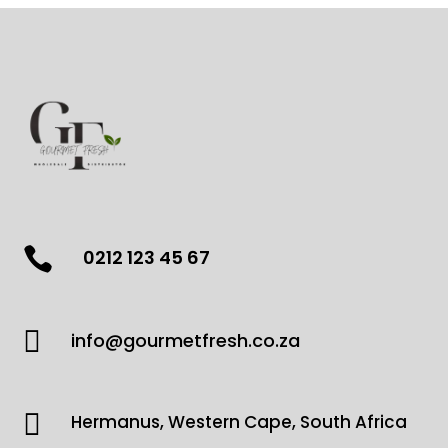

0212 123 45 67

info@gourmetfresh.co.za

Hermanus, Western Cape, South Africa