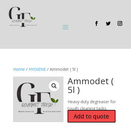
Home
/
HYGIENE
/ Ammodet ( 5l )
Ammodet (
5l )
Heavy-duty degreaser for
tough cleaning tasks.
Add to quote