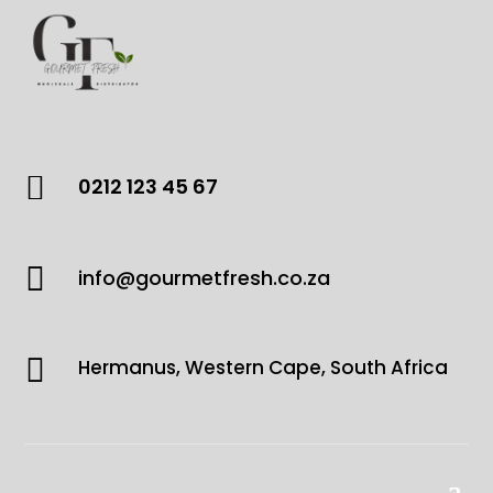

0212 123 45 67

info@gourmetfresh.co.za

Hermanus, Western Cape, South Africa