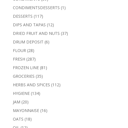
products
1
CONDIMENTSDESSERTS
1
product
117
DESSERTS
117
products
12
DIPS AND TAPAS
12
products
37
DRIED FRUIT AND NUTS
37
products
6
DRUM DEPOSIT
6
products
28
FLOUR
28
products
287
FRESH
287
products
81
FROZEN LINE
81
products
35
GROCERIES
35
products
112
HERBS AND SPICES
112
products
134
HYGIENE
134
products
20
JAM
20
products
16
MAYONNAISE
16
products
18
OATS
18
products
12
OIL
12