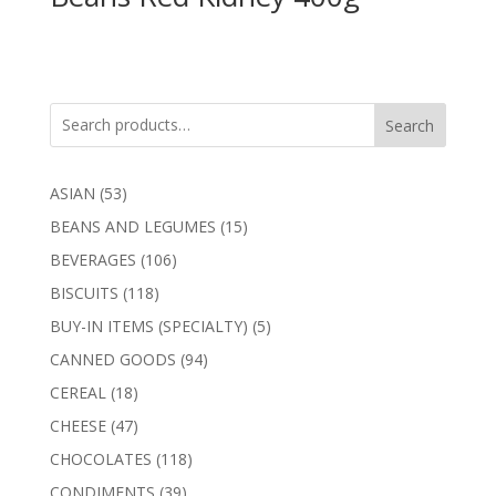
Search
53
ASIAN
53
products
15
BEANS AND LEGUMES
15
products
106
BEVERAGES
106
products
118
BISCUITS
118
products
5
BUY-IN ITEMS (SPECIALTY)
5
products
94
CANNED GOODS
94
products
18
CEREAL
18
products
47
CHEESE
47
products
118
CHOCOLATES
118
products
39
CONDIMENTS
39