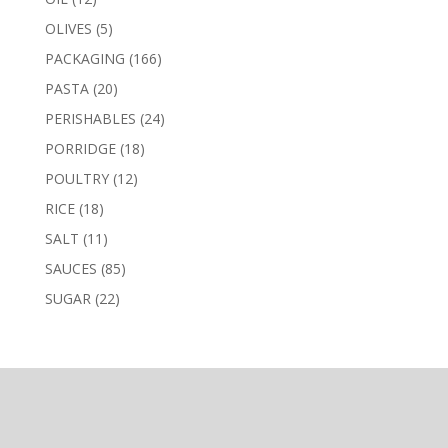
products
5
OLIVES
5
products
166
PACKAGING
166
products
20
PASTA
20
products
24
PERISHABLES
24
products
18
PORRIDGE
18
products
12
POULTRY
12
products
18
RICE
18
products
11
SALT
11
products
85
SAUCES
85
products
22
SUGAR
22
products