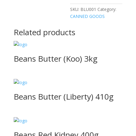
SKU:
BLU001
Category:
CANNED GOODS
Related products
Beans Butter (Koo) 3kg
Beans Butter (Liberty) 410g
Beans Red Kidney 400g