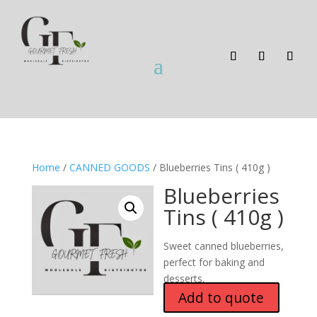
Home
/
CANNED GOODS
/ Blueberries Tins ( 410g )
Blueberries
Tins ( 410g )
Sweet canned blueberries,
perfect for baking and
desserts.
Add to quote