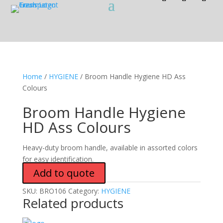
Home
/
HYGIENE
/ Broom Handle Hygiene HD Ass
Colours
Broom Handle Hygiene
HD Ass Colours
Heavy-duty broom handle, available in assorted colors
for easy identification.
Add to quote
SKU:
BRO106
Category:
HYGIENE
Related products