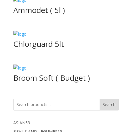
Ammodet ( 5l )
Chlorguard 5lt
Broom Soft ( Budget )
Search
53
ASIAN
53
products
15
BEANS AND LEGUMES
15