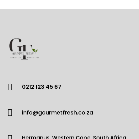

0212 123 45 67

info@gourmetfresh.co.za

Hermanus, Western Cape, South Africa