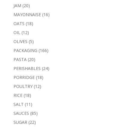
products
20
JAM
20
products
16
MAYONNAISE
16
products
18
OATS
18
products
12
OIL
12
products
5
OLIVES
5
products
166
PACKAGING
166
products
20
PASTA
20
products
24
PERISHABLES
24
products
18
PORRIDGE
18
products
12
POULTRY
12
products
18
RICE
18
products
11
SALT
11
products
85
SAUCES
85
products
22
SUGAR
22
products