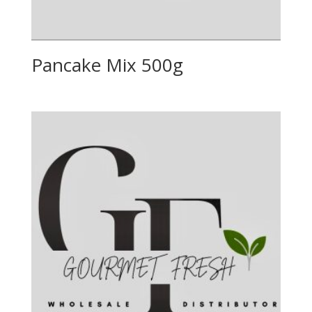
Pancake Mix 500g