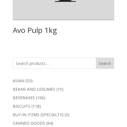
Avo Pulp 1kg
Search
53
ASIAN
53
products
15
BEANS AND LEGUMES
15
products
106
BEVERAGES
106
products
118
BISCUITS
118
products
5
BUY-IN ITEMS (SPECIALTY)
5
products
94
CANNED GOODS
94