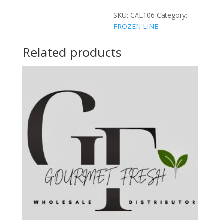
SKU:
CAL106
Category:
FROZEN LINE
Related products