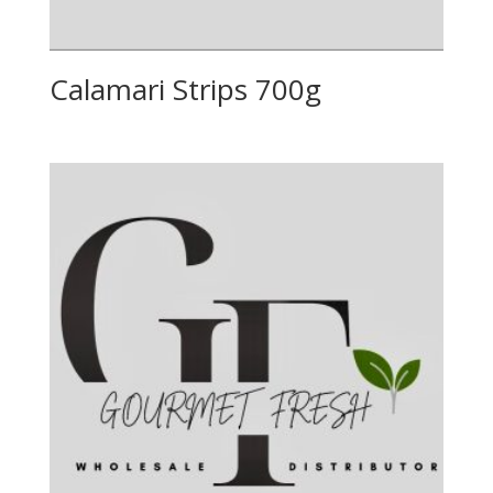
Calamari Strips 700g