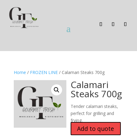
Home
/
FROZEN LINE
/ Calamari Steaks 700g
Calamari
Steaks 700g
Tender calamari steaks,
perfect for grilling and
frying.
Add to quote