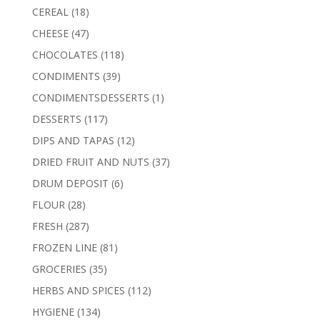
products
18
CEREAL
18
products
47
CHEESE
47
products
118
CHOCOLATES
118
products
39
CONDIMENTS
39
products
1
CONDIMENTSDESSERTS
1
product
117
DESSERTS
117
products
12
DIPS AND TAPAS
12
products
37
DRIED FRUIT AND NUTS
37
products
6
DRUM DEPOSIT
6
products
28
FLOUR
28
products
287
FRESH
287
products
81
FROZEN LINE
81
products
35
GROCERIES
35
products
112
HERBS AND SPICES
112
products
134
HYGIENE
134