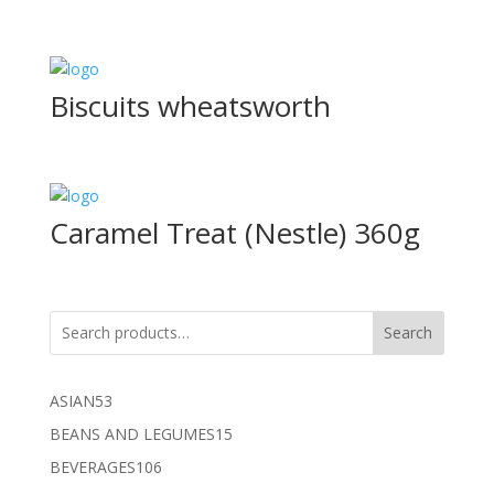
Biscuits wheatsworth
Caramel Treat (Nestle) 360g
Search
53
ASIAN
53
products
15
BEANS AND LEGUMES
15
products
106
BEVERAGES
106
products