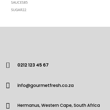
products
85
SAUCES
85
products
22
SUGAR
22
products

0212 123 45 67

info@gourmetfresh.co.za

Hermanus, Western Cape, South Africa