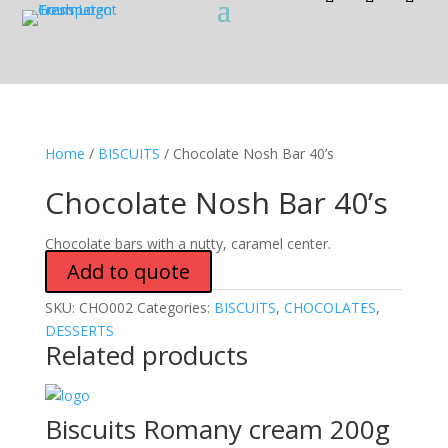
Home
/
BISCUITS
/ Chocolate Nosh Bar 40’s
Chocolate Nosh Bar 40’s
Chocolate bars with a nutty, caramel center.
Add to quote
SKU:
CHO002
Categories:
BISCUITS
,
CHOCOLATES
,
DESSERTS
Related products
Biscuits Romany cream 200g