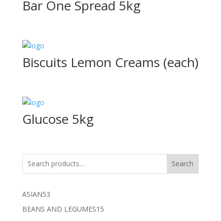
Bar One Spread 5kg
Biscuits Lemon Creams (each)
Glucose 5kg
Search
53
ASIAN
53
products
15
BEANS AND LEGUMES
15
products