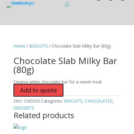
Home
/
BISCUITS
/ Chocolate Slab Milky Bar (80g)
Chocolate Slab Milky Bar
(80g)
Creamy white chocolate bar for a sweet treat.
Add to quote
SKU:
CHO020
Categories:
BISCUITS
,
CHOCOLATES
,
DESSERTS
Related products