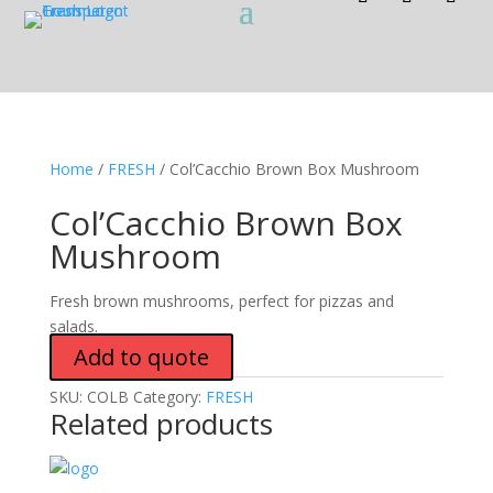
Home
/
FRESH
/ Col’Cacchio Brown Box Mushroom
Col’Cacchio Brown Box
Mushroom
Fresh brown mushrooms, perfect for pizzas and
salads.
Add to quote
SKU:
COLB
Category:
FRESH
Related products