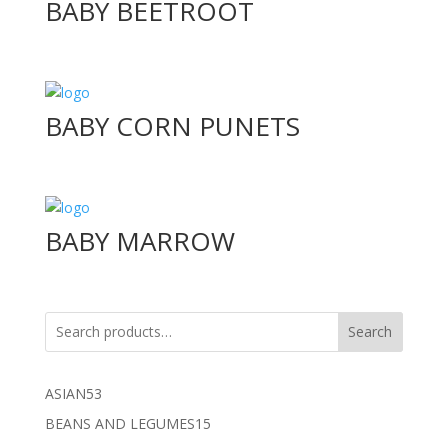
BABY BEETROOT
BABY CORN PUNETS
BABY MARROW
Search
53
ASIAN
53
products
15
BEANS AND LEGUMES
15
products