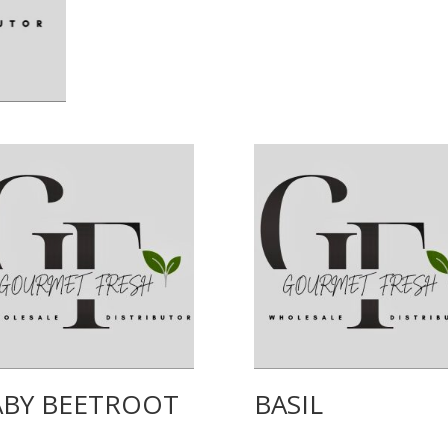
ABY BEETROOT
BASIL