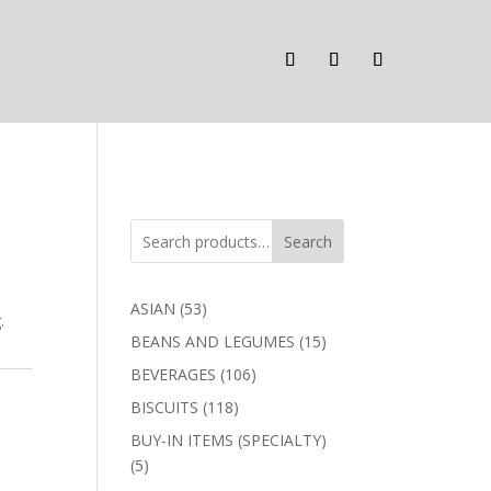
Search
53
ASIAN
53
.
products
15
BEANS AND LEGUMES
15
products
106
BEVERAGES
106
products
118
BISCUITS
118
products
BUY-IN ITEMS (SPECIALTY)
5
5
products