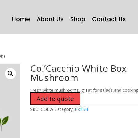
Home
About Us
Shop
Contact Us
oom
Col’Cacchio White Box
Mushroom
Fresh white mushrooms, great for salads and cooking
Add to quote
SKU:
COLW
Category:
FRESH