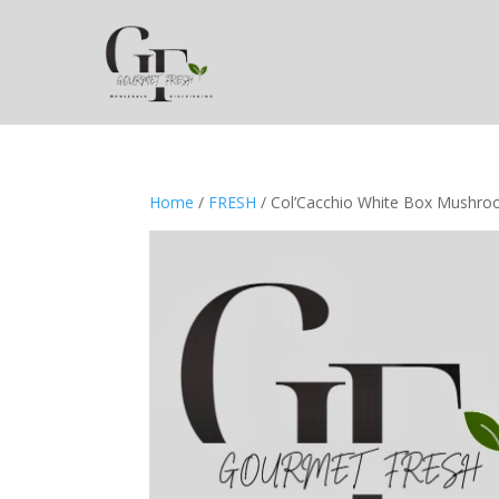
Home
/
FRESH
/ Col’Cacchio White Box Mushr