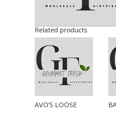
Related products
AVO’S LOOSE
B