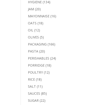
products
134
HYGIENE
134
products
20
JAM
20
products
16
MAYONNAISE
16
products
18
OATS
18
products
12
OIL
12
products
5
OLIVES
5
products
166
PACKAGING
166
products
20
PASTA
20
products
24
PERISHABLES
24
products
18
PORRIDGE
18
products
12
POULTRY
12
products
18
RICE
18
products
11
SALT
11
products
85
SAUCES
85
products
22
SUGAR
22