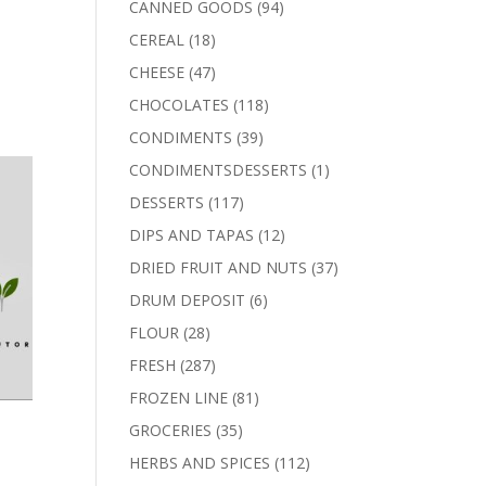
94
CANNED GOODS
94
products
18
CEREAL
18
products
47
CHEESE
47
products
118
CHOCOLATES
118
products
39
CONDIMENTS
39
products
1
CONDIMENTSDESSERTS
1
product
117
DESSERTS
117
products
12
DIPS AND TAPAS
12
products
37
DRIED FRUIT AND NUTS
37
products
6
DRUM DEPOSIT
6
products
28
FLOUR
28
products
287
FRESH
287
products
81
FROZEN LINE
81
products
35
GROCERIES
35
products
112
HERBS AND SPICES
112