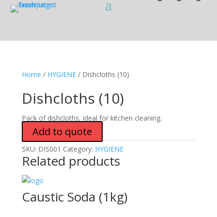
Home
/
HYGIENE
/ Dishcloths (10)
Dishcloths (10)
Pack of dishcloths, ideal for kitchen cleaning.
Add to quote
SKU:
DIS001
Category:
HYGIENE
Related products
Caustic Soda (1kg)