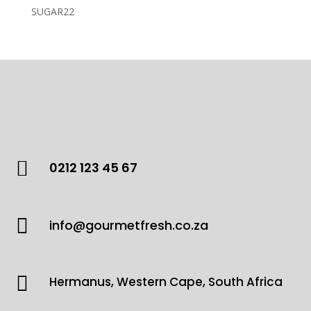
products
22
SUGAR
22
products

0212 123 45 67

info@gourmetfresh.co.za

Hermanus, Western Cape, South Africa