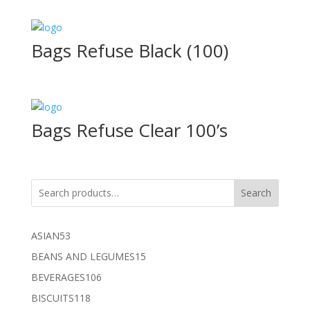
Bags Refuse Black (100)
Bags Refuse Clear 100’s
Search
53
ASIAN
53
products
15
BEANS AND LEGUMES
15
products
106
BEVERAGES
106
products
118
BISCUITS
118