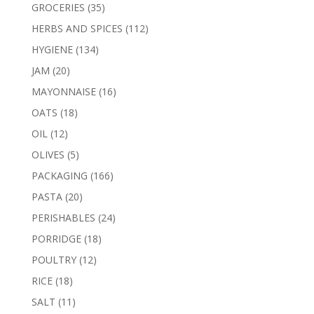
products
35
GROCERIES
35
products
112
HERBS AND SPICES
112
products
134
HYGIENE
134
products
20
JAM
20
products
16
MAYONNAISE
16
products
18
OATS
18
products
12
OIL
12
products
5
OLIVES
5
products
166
PACKAGING
166
products
20
PASTA
20
products
24
PERISHABLES
24
products
18
PORRIDGE
18
products
12
POULTRY
12
products
18
RICE
18
products
11
SALT
11