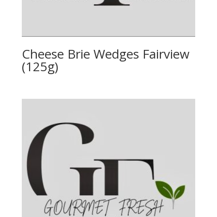
Cheese Brie Wedges Fairview
(125g)