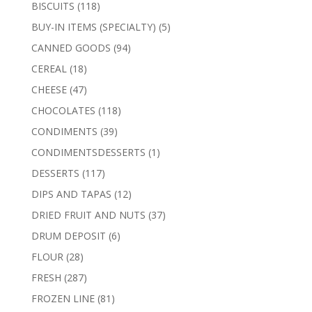
products
118
BISCUITS
118
products
5
BUY-IN ITEMS (SPECIALTY)
5
products
94
CANNED GOODS
94
products
18
CEREAL
18
products
47
CHEESE
47
products
118
CHOCOLATES
118
products
39
CONDIMENTS
39
products
1
CONDIMENTSDESSERTS
1
product
117
DESSERTS
117
products
12
DIPS AND TAPAS
12
products
37
DRIED FRUIT AND NUTS
37
products
6
DRUM DEPOSIT
6
products
28
FLOUR
28
products
287
FRESH
287
products
81
FROZEN LINE
81