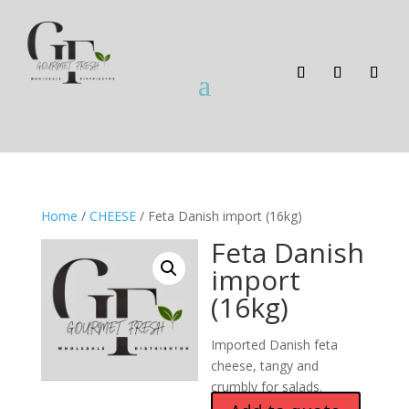
Home
/
CHEESE
/ Feta Danish import (16kg)
Feta Danish
import
(16kg)
Imported Danish feta
cheese, tangy and
crumbly for salads.