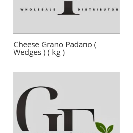
Cheese Grano Padano (
Wedges ) ( kg )