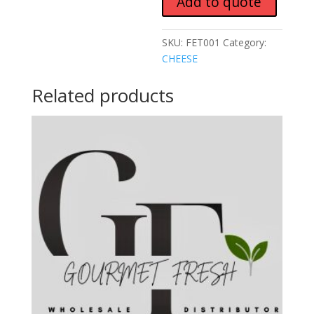
Add to quote
SKU:
FET001
Category:
CHEESE
Related products