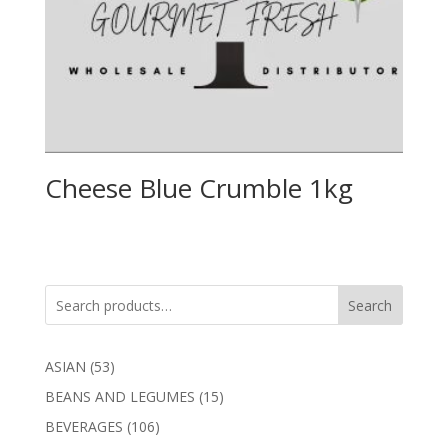
Cheese Blue Crumble 1kg
Search
53
ASIAN
53
products
15
BEANS AND LEGUMES
15
products
106
BEVERAGES
106