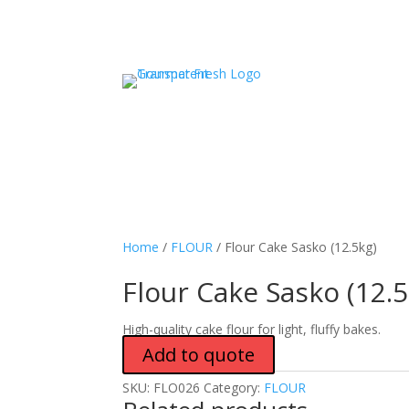
Home
/
FLOUR
/ Flour Cake Sasko (12.5kg)
Flour Cake Sasko (12.5
High-quality cake flour for light, fluffy bakes.
Add to quote
SKU:
FLO026
Category:
FLOUR