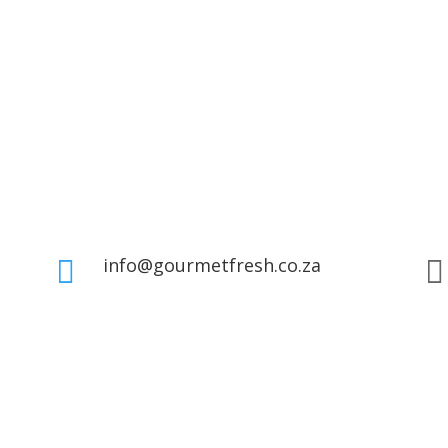
info@gourmetfresh.co.za

