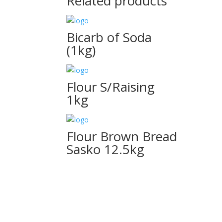
Related products
Bicarb of Soda
(1kg)
Flour S/Raising
1kg
Flour Brown Bread
Sasko 12.5kg