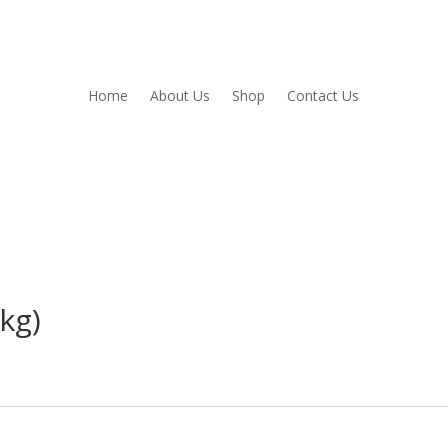
Home
About Us
Shop
Contact Us
kg)