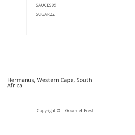
products
85
SAUCES
85
products
22
SUGAR
22
products
Hermanus, Western Cape, South
Africa
Copyright © – Gourmet Fresh