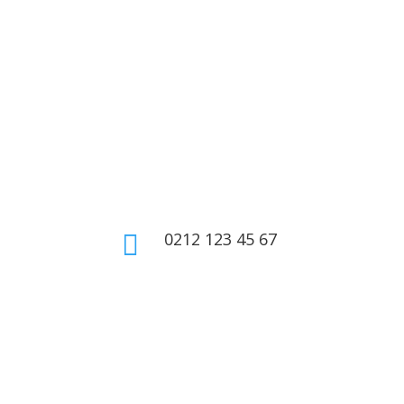
0212 123 45 67

Home
About Us
Shop
Contact Us