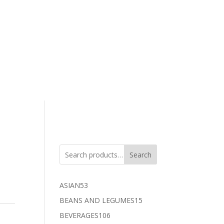
Search
53
ASIAN
53
products
15
BEANS AND LEGUMES
15
products
106
BEVERAGES
106