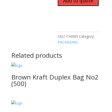
Add to quote
SKU:
CHI085
Category:
PACKAGING
Related products
Brown Kraft Duplex Bag No2
(500)