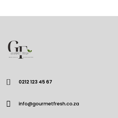
products

0212 123 45 67

info@gourmetfresh.co.za