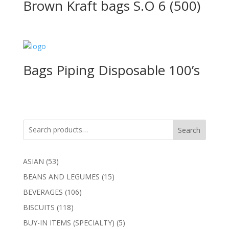
Brown Kraft bags S.O 6 (500)
Bags Piping Disposable 100’s
Search
53
ASIAN
53
products
15
BEANS AND LEGUMES
15
products
106
BEVERAGES
106
products
118
BISCUITS
118
products
5
BUY-IN ITEMS (SPECIALTY)
5