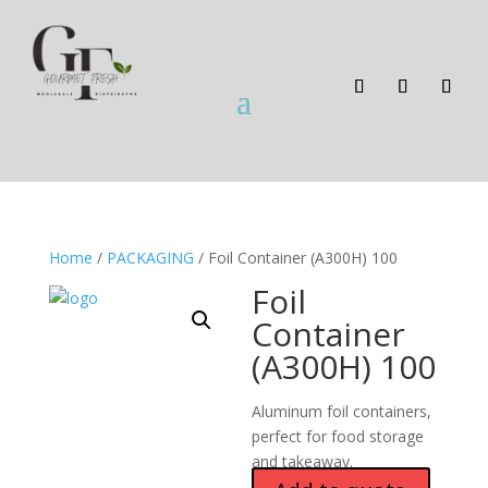
Home
/
PACKAGING
/ Foil Container (A300H) 100
Foil
Container
(A300H) 100
Aluminum foil containers,
perfect for food storage
and takeaway.