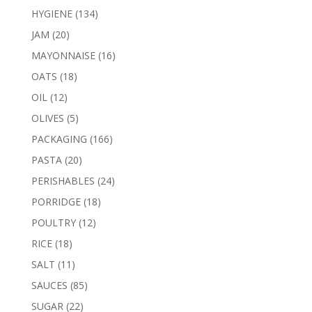
products
134
HYGIENE
134
products
20
JAM
20
products
16
MAYONNAISE
16
products
18
OATS
18
products
12
OIL
12
products
5
OLIVES
5
products
166
PACKAGING
166
products
20
PASTA
20
products
24
PERISHABLES
24
products
18
PORRIDGE
18
products
12
POULTRY
12
products
18
RICE
18
products
11
SALT
11
products
85
SAUCES
85
products
22
SUGAR
22