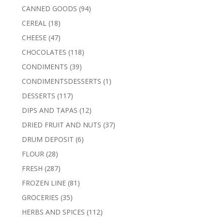
products
94
CANNED GOODS
94
products
18
CEREAL
18
products
47
CHEESE
47
products
118
CHOCOLATES
118
products
39
CONDIMENTS
39
products
1
CONDIMENTSDESSERTS
1
product
117
DESSERTS
117
products
12
DIPS AND TAPAS
12
products
37
DRIED FRUIT AND NUTS
37
products
6
DRUM DEPOSIT
6
products
28
FLOUR
28
products
287
FRESH
287
products
81
FROZEN LINE
81
products
35
GROCERIES
35
products
112
HERBS AND SPICES
112