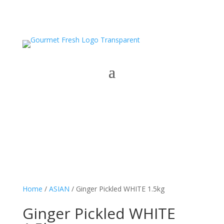
Home
/
ASIAN
/ Ginger Pickled WHITE 1.5kg
Ginger Pickled WHITE