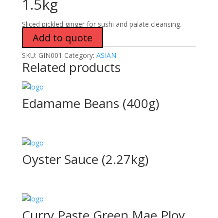
1.5kg
Sliced pickled ginger for sushi and palate cleansing.
Add to quote
SKU:
GIN001
Category:
ASIAN
Related products
Edamame Beans (400g)
Oyster Sauce (2.27kg)
Curry Paste Green Mae Ploy