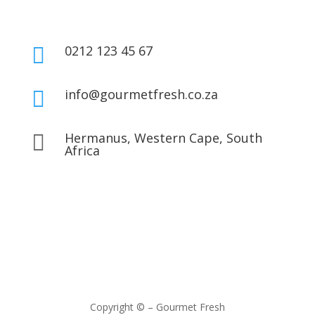
0212 123 45 67

info@gourmetfresh.co.za

Hermanus, Western Cape, South

Africa
Copyright © – Gourmet Fresh