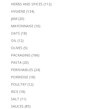
products
112
HERBS AND SPICES
112
products
134
HYGIENE
134
products
20
JAM
20
products
16
MAYONNAISE
16
products
18
OATS
18
products
12
OIL
12
products
5
OLIVES
5
products
166
PACKAGING
166
products
20
PASTA
20
products
24
PERISHABLES
24
products
18
PORRIDGE
18
products
12
POULTRY
12
products
18
RICE
18
products
11
SALT
11
products
85
SAUCES
85