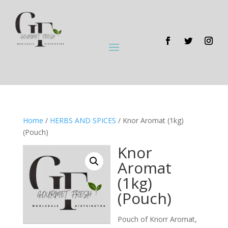
Home
/
HERBS AND SPICES
/ Knor Aromat (1kg)
(Pouch)
Knor
Aromat
(1kg)
(Pouch)
Pouch of Knorr Aromat,