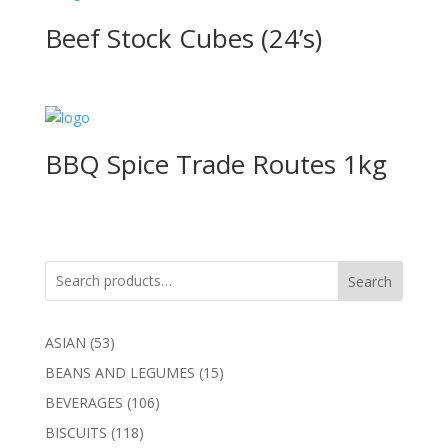
Beef Stock Cubes (24’s)
BBQ Spice Trade Routes 1kg
Search
53
ASIAN
53
products
15
BEANS AND LEGUMES
15
products
106
BEVERAGES
106
products
118
BISCUITS
118