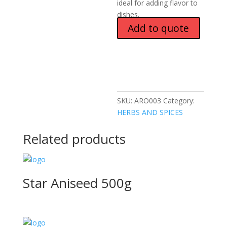
ideal for adding flavor to
dishes.
Add to quote
SKU:
ARO003
Category:
HERBS AND SPICES
Related products
Star Aniseed 500g