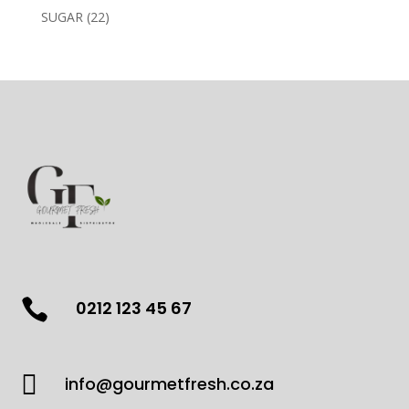
products
22
SUGAR
22
products

0212 123 45 67

info@gourmetfresh.co.za