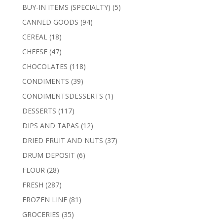
products
5
BUY-IN ITEMS (SPECIALTY)
5
products
94
CANNED GOODS
94
products
18
CEREAL
18
products
47
CHEESE
47
products
118
CHOCOLATES
118
products
39
CONDIMENTS
39
products
1
CONDIMENTSDESSERTS
1
product
117
DESSERTS
117
products
12
DIPS AND TAPAS
12
products
37
DRIED FRUIT AND NUTS
37
products
6
DRUM DEPOSIT
6
products
28
FLOUR
28
products
287
FRESH
287
products
81
FROZEN LINE
81
products
35
GROCERIES
35