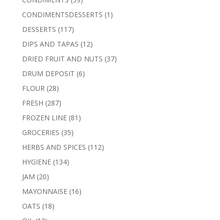
products
1
CONDIMENTSDESSERTS
1
product
117
DESSERTS
117
products
12
DIPS AND TAPAS
12
products
37
DRIED FRUIT AND NUTS
37
products
6
DRUM DEPOSIT
6
products
28
FLOUR
28
products
287
FRESH
287
products
81
FROZEN LINE
81
products
35
GROCERIES
35
products
112
HERBS AND SPICES
112
products
134
HYGIENE
134
products
20
JAM
20
products
16
MAYONNAISE
16
products
18
OATS
18
products