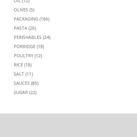
12
OIL
12
products
5
OLIVES
5
products
166
PACKAGING
166
products
20
PASTA
20
products
24
PERISHABLES
24
products
18
PORRIDGE
18
products
12
POULTRY
12
products
18
RICE
18
products
11
SALT
11
products
85
SAUCES
85
products
22
SUGAR
22
products