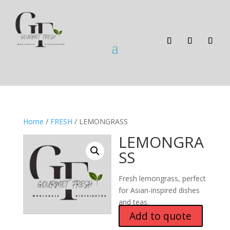
Home
/
FRESH
/ LEMONGRASS
LEMONGRA
SS
Fresh lemongrass, perfect
for Asian-inspired dishes
and teas.
Add to quote