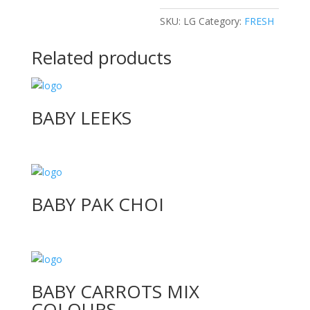
SKU:
LG
Category:
FRESH
Related products
BABY LEEKS
BABY PAK CHOI
BABY CARROTS MIX
COLOURS