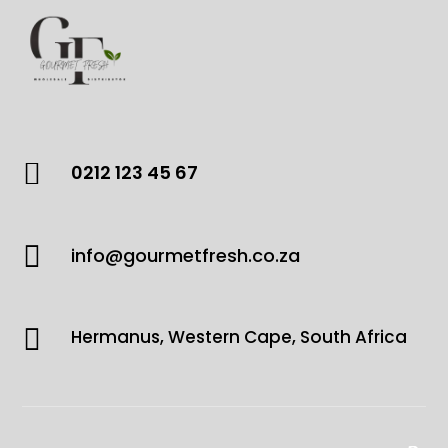

0212 123 45 67

info@gourmetfresh.co.za

Hermanus, Western Cape, South Africa