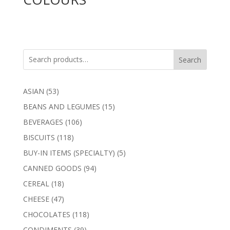
Search
53
ASIAN
53
products
15
BEANS AND LEGUMES
15
products
106
BEVERAGES
106
products
118
BISCUITS
118
products
5
BUY-IN ITEMS (SPECIALTY)
5
products
94
CANNED GOODS
94
products
18
CEREAL
18
products
47
CHEESE
47
products
118
CHOCOLATES
118
products
39
CONDIMENTS
39