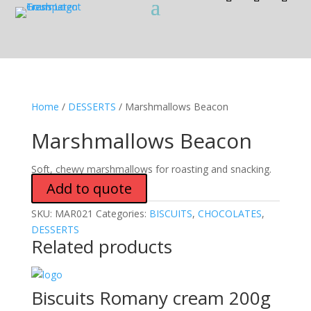
Home
/
DESSERTS
/ Marshmallows Beacon
Marshmallows Beacon
Soft, chewy marshmallows for roasting and snacking.
Add to quote
SKU:
MAR021
Categories:
BISCUITS
,
CHOCOLATES
,
DESSERTS
Related products
Biscuits Romany cream 200g