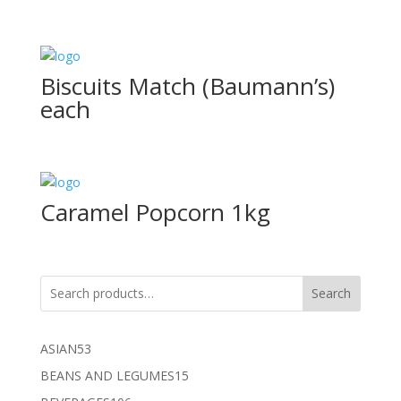
Biscuits Match (Baumann’s)
each
Caramel Popcorn 1kg
Search
53
ASIAN
53
products
15
BEANS AND LEGUMES
15
products