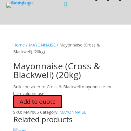
Home
/
MAYONNAISE
/ Mayonnaise (Cross &
Blackwell) (20kg)
Mayonnaise (Cross &
Blackwell) (20kg)
Bulk container of Cross & Blackwell mayonnaise for
high-volume use.
Add to quote
SKU:
MAY005
Category:
MAYONNAISE
Related products