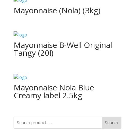
Mayonnaise (Nola) (3kg)
Mayonnaise B-Well Original
Tangy (20l)
Mayonnaise Nola Blue
Creamy label 2.5kg
Search