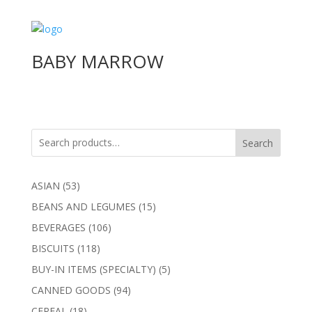
BABY MARROW
Search
53
ASIAN
53
products
15
BEANS AND LEGUMES
15
products
106
BEVERAGES
106
products
118
BISCUITS
118
products
5
BUY-IN ITEMS (SPECIALTY)
5
products
94
CANNED GOODS
94
products
18
CEREAL
18