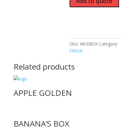
Add to quote
SKU:
MUSBOX
Category:
FRESH
Related products
APPLE GOLDEN
BANANA’S BOX