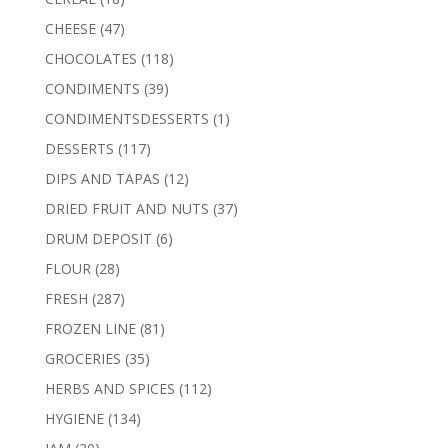
products
47
CHEESE
47
products
118
CHOCOLATES
118
products
39
CONDIMENTS
39
products
1
CONDIMENTSDESSERTS
1
product
117
DESSERTS
117
products
12
DIPS AND TAPAS
12
products
37
DRIED FRUIT AND NUTS
37
products
6
DRUM DEPOSIT
6
products
28
FLOUR
28
products
287
FRESH
287
products
81
FROZEN LINE
81
products
35
GROCERIES
35
products
112
HERBS AND SPICES
112
products
134
HYGIENE
134
products
20