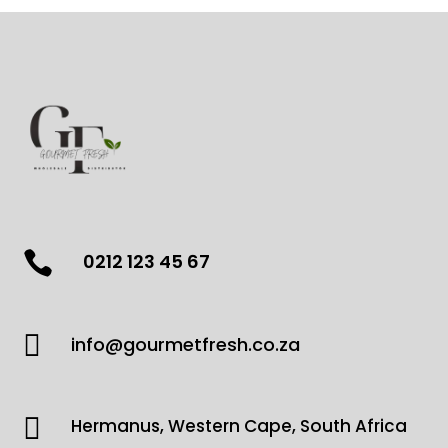

0212 123 45 67

info@gourmetfresh.co.za

Hermanus, Western Cape, South Africa