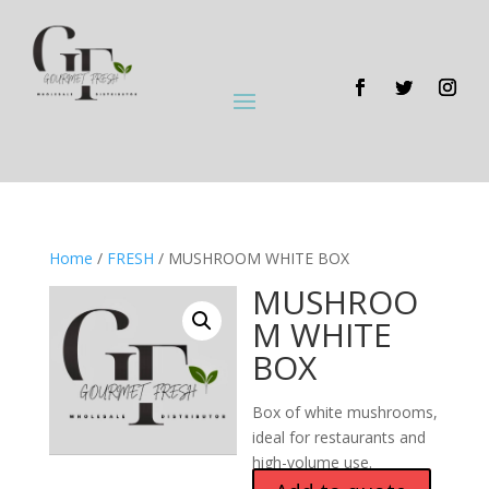
Home
/
FRESH
/ MUSHROOM WHITE BOX
MUSHROO
M WHITE
BOX
Box of white mushrooms,
ideal for restaurants and
high-volume use.