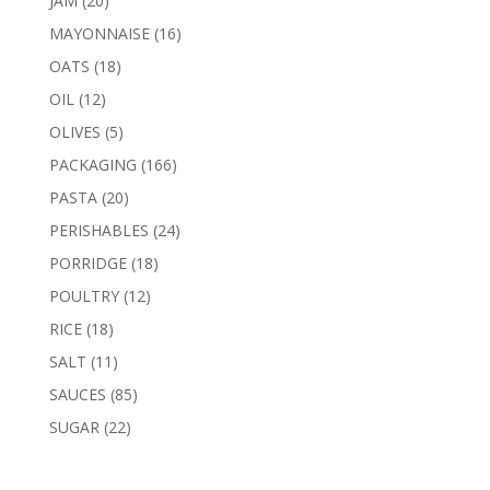
JAM
20
products
16
MAYONNAISE
16
products
18
OATS
18
products
12
OIL
12
products
5
OLIVES
5
products
166
PACKAGING
166
products
20
PASTA
20
products
24
PERISHABLES
24
products
18
PORRIDGE
18
products
12
POULTRY
12
products
18
RICE
18
products
11
SALT
11
products
85
SAUCES
85
products
22
SUGAR
22
products