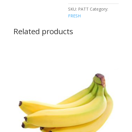
SKU:
PATT
Category:
FRESH
Related products