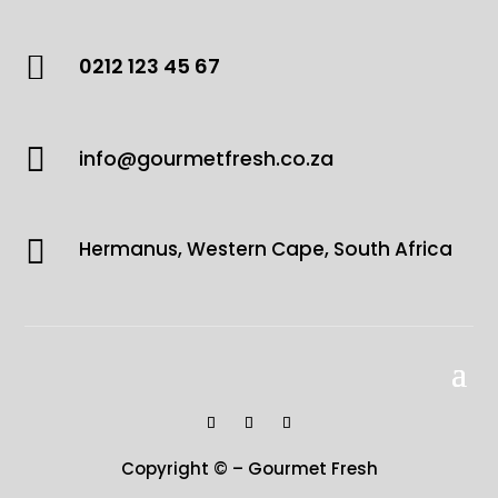

0212 123 45 67

info@gourmetfresh.co.za

Hermanus, Western Cape, South Africa
Copyright © – Gourmet Fresh