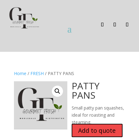
Home
/
FRESH
/ PATTY PANS
PATTY
PANS
Small patty pan squashes,
ideal for roasting and
steaming.
Add to quote