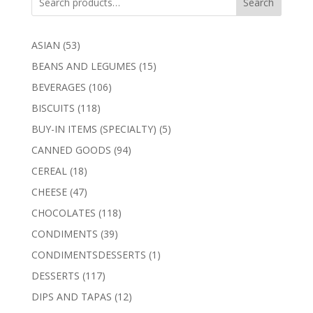
Search
53
ASIAN
53
products
15
BEANS AND LEGUMES
15
products
106
BEVERAGES
106
products
118
BISCUITS
118
products
5
BUY-IN ITEMS (SPECIALTY)
5
products
94
CANNED GOODS
94
products
18
CEREAL
18
products
47
CHEESE
47
products
118
CHOCOLATES
118
products
39
CONDIMENTS
39
products
1
CONDIMENTSDESSERTS
1
product
117
DESSERTS
117
products
12
DIPS AND TAPAS
12
products