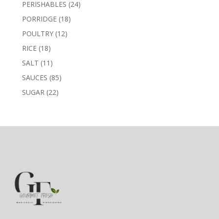
products
24
PERISHABLES
24
products
18
PORRIDGE
18
products
12
POULTRY
12
products
18
RICE
18
products
11
SALT
11
products
85
SAUCES
85
products
22
SUGAR
22
products