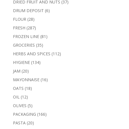
37
DRIED FRUIT AND NUTS
37
products
6
DRUM DEPOSIT
6
products
28
FLOUR
28
products
287
FRESH
287
products
81
FROZEN LINE
81
products
35
GROCERIES
35
products
112
HERBS AND SPICES
112
products
134
HYGIENE
134
products
20
JAM
20
products
16
MAYONNAISE
16
products
18
OATS
18
products
12
OIL
12
products
5
OLIVES
5
products
166
PACKAGING
166
products
20
PASTA
20