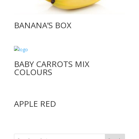
BANANA’S BOX
BABY CARROTS MIX
COLOURS
APPLE RED