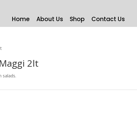
Home
About Us
Shop
Contact Us
t
Maggi 2lt
n salads.