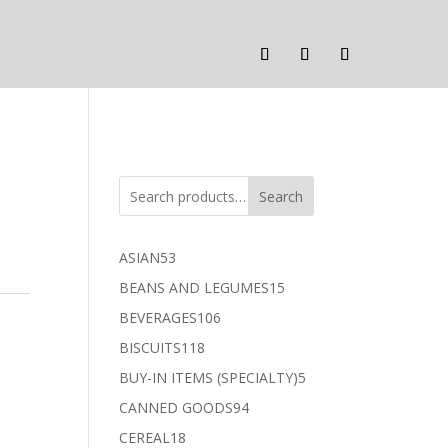
Search
53
ASIAN
53
products
15
BEANS AND LEGUMES
15
products
106
BEVERAGES
106
products
118
BISCUITS
118
products
5
BUY-IN ITEMS (SPECIALTY)
5
products
94
CANNED GOODS
94
products
18
CEREAL
18