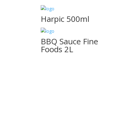
Harpic 500ml
BBQ Sauce Fine
Foods 2L