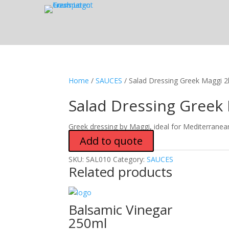
Home
/
SAUCES
/ Salad Dressing Greek Maggi 2l
Salad Dressing Greek 
Greek dressing by Maggi, ideal for Mediterranea
Add to quote
SKU:
SAL010
Category:
SAUCES
Related products
Balsamic Vinegar
250ml