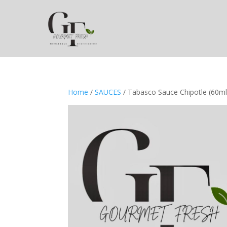
Home
/
SAUCES
/ Tabasco Sauce Chipotle (60ml