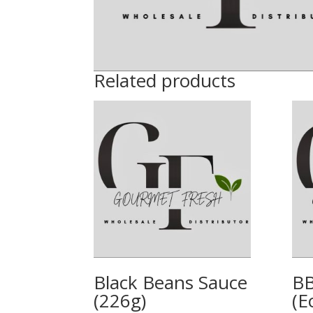
Related products
Black Beans Sauce
BB
(226g)
(E