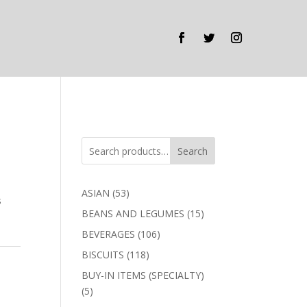
Search
53
ASIAN
53
s
products
15
BEANS AND LEGUMES
15
products
106
BEVERAGES
106
products
118
BISCUITS
118
products
BUY-IN ITEMS (SPECIALTY)
5
5
products