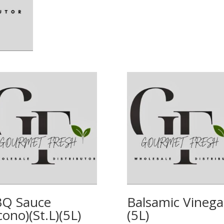
Q Sauce
Balsamic Vinega
cono)(St.L)(5L)
(5L)