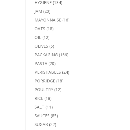
products
134
HYGIENE
134
products
20
JAM
20
products
16
MAYONNAISE
16
products
18
OATS
18
products
12
OIL
12
products
5
OLIVES
5
products
166
PACKAGING
166
products
20
PASTA
20
products
24
PERISHABLES
24
products
18
PORRIDGE
18
products
12
POULTRY
12
products
18
RICE
18
products
11
SALT
11
products
85
SAUCES
85
products
22
SUGAR
22