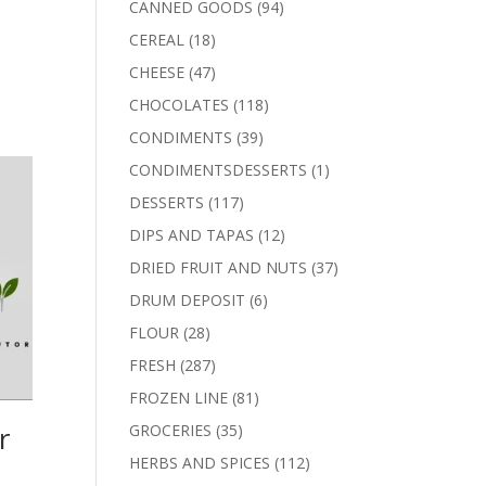
94
CANNED GOODS
94
products
18
CEREAL
18
products
47
CHEESE
47
products
118
CHOCOLATES
118
products
39
CONDIMENTS
39
products
1
CONDIMENTSDESSERTS
1
product
117
DESSERTS
117
products
12
DIPS AND TAPAS
12
products
37
DRIED FRUIT AND NUTS
37
products
6
DRUM DEPOSIT
6
products
28
FLOUR
28
products
287
FRESH
287
products
81
FROZEN LINE
81
products
r
35
GROCERIES
35
products
112
HERBS AND SPICES
112