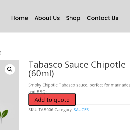
Home
About Us
Shop
Contact Us
)
Tabasco Sauce Chipotle
(60ml)
Smoky Chipotle Tabasco sauce, perfect for marinade
and BBQs.
Add to quote
SKU:
TAB006
Category:
SAUCES