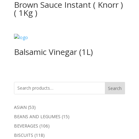
Brown Sauce Instant ( Knorr )
( 1Kg )
Balsamic Vinegar (1L)
Search
53
ASIAN
53
products
15
BEANS AND LEGUMES
15
products
106
BEVERAGES
106
products
118
BISCUITS
118