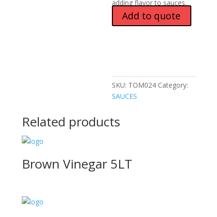
adding flavor to sauces.
Add to quote
SKU:
TOM024
Category:
SAUCES
Related products
Brown Vinegar 5LT