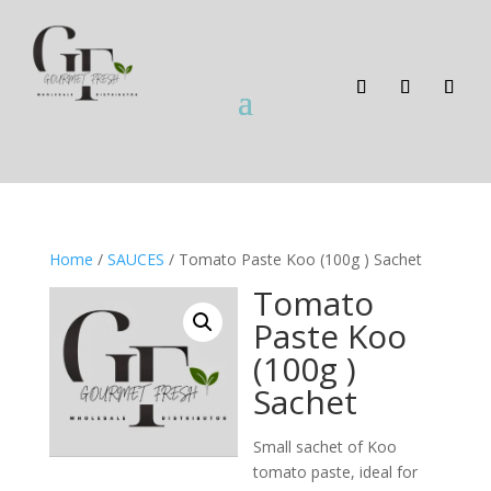
Home
/
SAUCES
/ Tomato Paste Koo (100g ) Sachet
Tomato
Paste Koo
(100g )
Sachet
Small sachet of Koo
tomato paste, ideal for