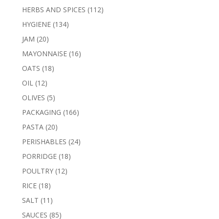
products
112
HERBS AND SPICES
112
products
134
HYGIENE
134
products
20
JAM
20
products
16
MAYONNAISE
16
products
18
OATS
18
products
12
OIL
12
products
5
OLIVES
5
products
166
PACKAGING
166
products
20
PASTA
20
products
24
PERISHABLES
24
products
18
PORRIDGE
18
products
12
POULTRY
12
products
18
RICE
18
products
11
SALT
11
products
85
SAUCES
85