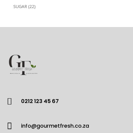
products
22
SUGAR
22
products

0212 123 45 67

info@gourmetfresh.co.za