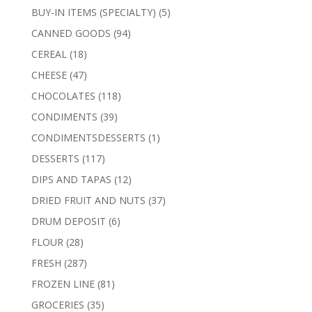
products
5
BUY-IN ITEMS (SPECIALTY)
5
products
94
CANNED GOODS
94
products
18
CEREAL
18
products
47
CHEESE
47
products
118
CHOCOLATES
118
products
39
CONDIMENTS
39
products
1
CONDIMENTSDESSERTS
1
product
117
DESSERTS
117
products
12
DIPS AND TAPAS
12
products
37
DRIED FRUIT AND NUTS
37
products
6
DRUM DEPOSIT
6
products
28
FLOUR
28
products
287
FRESH
287
products
81
FROZEN LINE
81
products
35
GROCERIES
35