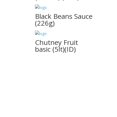
Black Beans Sauce
(226g)
Chutney Fruit
basic (5lt)(ID)