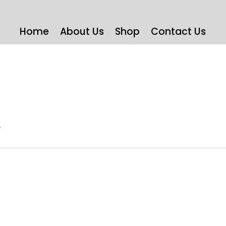
Home
About Us
Shop
Contact Us
)
.