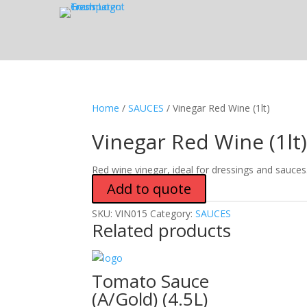
Home
/
SAUCES
/ Vinegar Red Wine (1lt)
Vinegar Red Wine (1lt
Red wine vinegar, ideal for dressings and sauces
Add to quote
SKU:
VIN015
Category:
SAUCES
Related products
Tomato Sauce
(A/Gold) (4.5L)