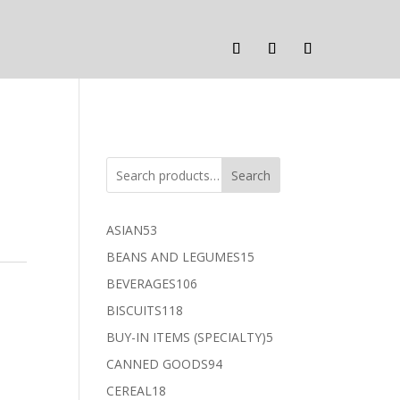
Search
53
ASIAN
53
products
15
BEANS AND LEGUMES
15
products
106
BEVERAGES
106
products
118
BISCUITS
118
products
5
BUY-IN ITEMS (SPECIALTY)
5
products
94
CANNED GOODS
94
products
18
CEREAL
18