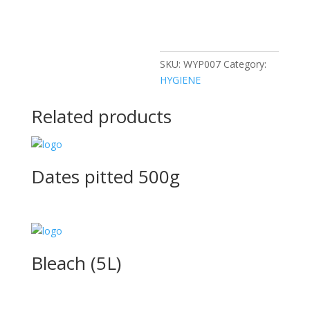
SKU:
WYP007
Category:
HYGIENE
Related products
Dates pitted 500g
Bleach (5L)