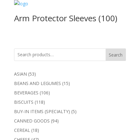
Arm Protector Sleeves (100)
Search
53
ASIAN
53
products
15
BEANS AND LEGUMES
15
products
106
BEVERAGES
106
products
118
BISCUITS
118
products
5
BUY-IN ITEMS (SPECIALTY)
5
products
94
CANNED GOODS
94
products
18
CEREAL
18
products
47
CHEESE
47