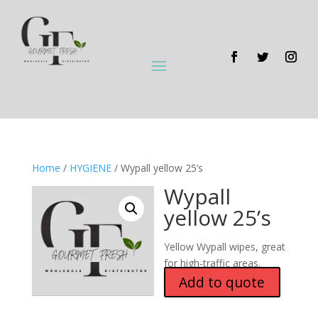
Home
/
HYGIENE
/ Wypall yellow 25’s
Wypall
yellow 25’s
Yellow Wypall wipes, great
for high-traffic areas.
Add to quote