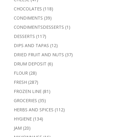
products
118
CHOCOLATES
118
products
39
CONDIMENTS
39
products
1
CONDIMENTSDESSERTS
1
product
117
DESSERTS
117
products
12
DIPS AND TAPAS
12
products
37
DRIED FRUIT AND NUTS
37
products
6
DRUM DEPOSIT
6
products
28
FLOUR
28
products
287
FRESH
287
products
81
FROZEN LINE
81
products
35
GROCERIES
35
products
112
HERBS AND SPICES
112
products
134
HYGIENE
134
products
20
JAM
20
products
16