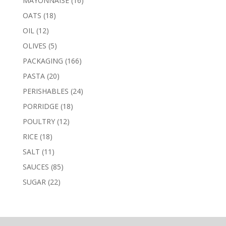
MAYONNAISE
16
products
18
OATS
18
products
12
OIL
12
products
5
OLIVES
5
products
166
PACKAGING
166
products
20
PASTA
20
products
24
PERISHABLES
24
products
18
PORRIDGE
18
products
12
POULTRY
12
products
18
RICE
18
products
11
SALT
11
products
85
SAUCES
85
products
22
SUGAR
22
products