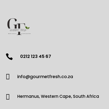

0212 123 45 67

info@gourmetfresh.co.za

Hermanus, Western Cape, South Africa