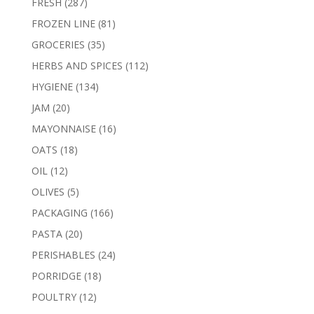
287
FRESH
287
products
81
FROZEN LINE
81
products
35
GROCERIES
35
products
112
HERBS AND SPICES
112
products
134
HYGIENE
134
products
20
JAM
20
products
16
MAYONNAISE
16
products
18
OATS
18
products
12
OIL
12
products
5
OLIVES
5
products
166
PACKAGING
166
products
20
PASTA
20
products
24
PERISHABLES
24
products
18
PORRIDGE
18
products
12
POULTRY
12
products