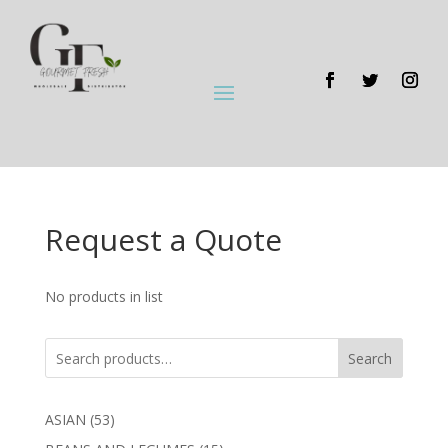
Request a Quote
No products in list
Search
53
ASIAN
53
products