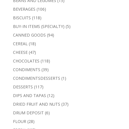
15
BEANS AND LEGUMES
15
products
106
BEVERAGES
106
products
118
BISCUITS
118
products
5
BUY-IN ITEMS (SPECIALTY)
5
products
94
CANNED GOODS
94
products
18
CEREAL
18
products
47
CHEESE
47
products
118
CHOCOLATES
118
products
39
CONDIMENTS
39
products
1
CONDIMENTSDESSERTS
1
product
117
DESSERTS
117
products
12
DIPS AND TAPAS
12
products
37
DRIED FRUIT AND NUTS
37
products
6
DRUM DEPOSIT
6
products
28
FLOUR
28
products