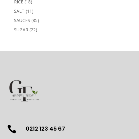
18
RICE
18
products
11
SALT
11
products
85
SAUCES
85
products
22
SUGAR
22
products

0212 123 45 67